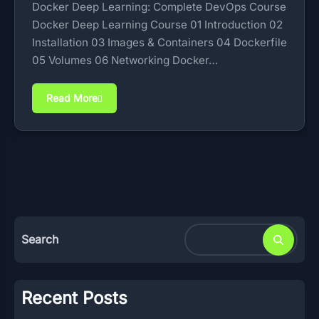
Docker Deep Learning: Complete DevOps Course
Docker Deep Learning Course 01 Introduction 02
Installation 03 Images & Containers 04 Dockerfile
05 Volumes 06 Networking Docker…
Read More
Search
Recent Posts