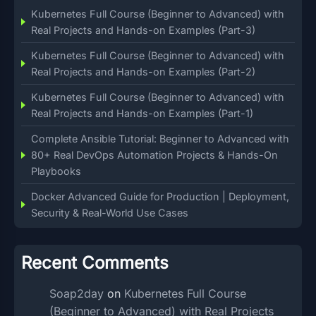
Kubernetes Full Course (Beginner to Advanced) with
Real Projects and Hands-on Examples (Part-3)
Kubernetes Full Course (Beginner to Advanced) with
Real Projects and Hands-on Examples (Part-2)
Kubernetes Full Course (Beginner to Advanced) with
Real Projects and Hands-on Examples (Part-1)
Complete Ansible Tutorial: Beginner to Advanced with
80+ Real DevOps Automation Projects & Hands-On
Playbooks
Docker Advanced Guide for Production | Deployment,
Security & Real-World Use Cases
Recent Comments
Soap2day
on
Kubernetes Full Course
(Beginner to Advanced) with Real Projects