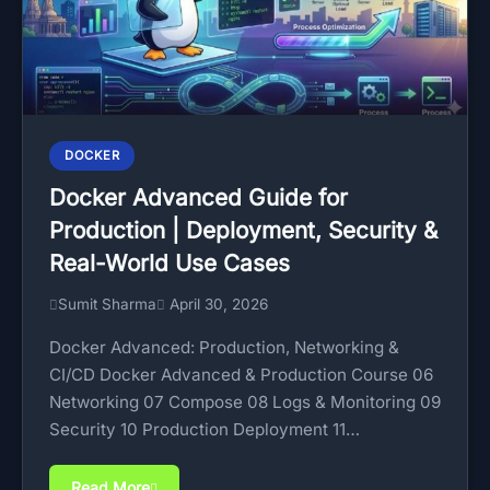
DOCKER
Docker Advanced Guide for
Production | Deployment, Security &
Real-World Use Cases
Sumit Sharma
April 30, 2026
Docker Advanced: Production, Networking &
CI/CD Docker Advanced & Production Course 06
Networking 07 Compose 08 Logs & Monitoring 09
Security 10 Production Deployment 11…
Read More