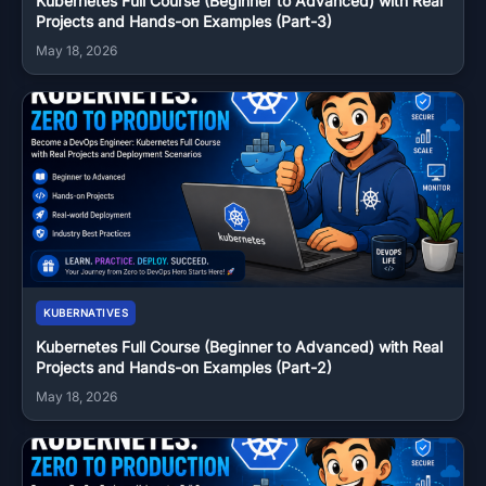
Kubernetes Full Course (Beginner to Advanced) with Real
Projects and Hands-on Examples (Part-3)
May 18, 2026
KUBERNATIVES
Kubernetes Full Course (Beginner to Advanced) with Real
Projects and Hands-on Examples (Part-2)
May 18, 2026