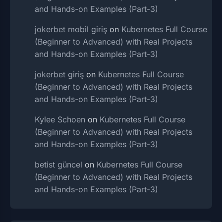
and Hands-on Examples (Part-3)
jokerbet mobil giriş
on
Kubernetes Full Course
(Beginner to Advanced) with Real Projects
and Hands-on Examples (Part-3)
jokerbet giriş
on
Kubernetes Full Course
(Beginner to Advanced) with Real Projects
and Hands-on Examples (Part-3)
Kylee Schoen
on
Kubernetes Full Course
(Beginner to Advanced) with Real Projects
and Hands-on Examples (Part-3)
betist güncel
on
Kubernetes Full Course
(Beginner to Advanced) with Real Projects
and Hands-on Examples (Part-3)