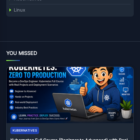
Linux
YOU MISSED
KUBERNATIVES