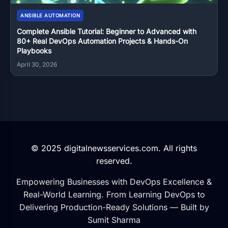
ANSIBLE AUTOMATION
Complete Ansible Tutorial: Beginner to Advanced with
80+ Real DevOps Automation Projects & Hands-On
Playbooks
April 30, 2026
© 2025 digitalnewsservices.com. All rights
reserved.
Empowering Businesses with DevOps Excellence &
Real-World Learning. From Learning DevOps to
Delivering Production-Ready Solutions — Built by
Sumit Sharma