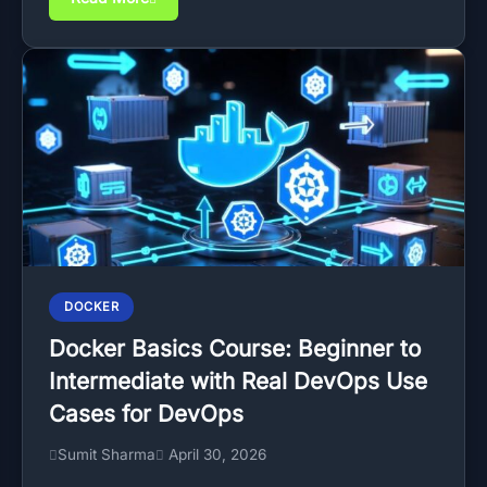
DOCKER
Docker Basics Course: Beginner to
Intermediate with Real DevOps Use
Cases for DevOps
Sumit Sharma
April 30, 2026