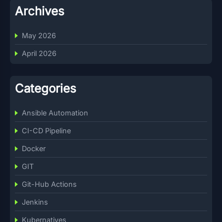
Archives
May 2026
April 2026
Categories
Ansible Automation
CI-CD Pipeline
Docker
GIT
Git-Hub Actions
Jenkins
Kubernatives