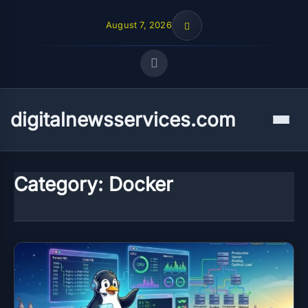
August 7, 2026
Quick Links
digitalnewsservices.com
Menu
FOLLOW US
Category:
Docker