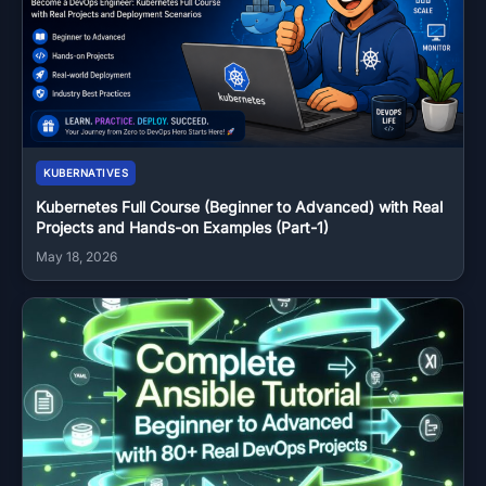
KUBERNATIVES
Kubernetes Full Course (Beginner to Advanced) with Real
Projects and Hands-on Examples (Part-1)
May 18, 2026