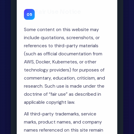
Fair Use Notice
05
Some content on this website may
include quotations, screenshots, or
references to third-party materials
(such as official documentation from
AWS, Docker, Kubernetes, or other
technology providers) for purposes of
commentary, education, criticism, and
research. Such use is made under the
doctrine of “fair use” as described in
applicable copyright law.
All third-party trademarks, service
marks, product names, and company
names referenced on this site remain