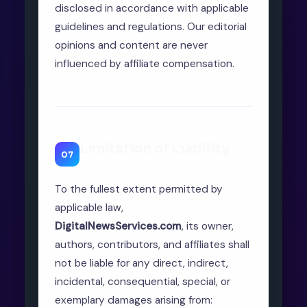
disclosed in accordance with applicable
guidelines and regulations. Our editorial
opinions and content are never
influenced by affiliate compensation.
Limitation of Liability
07
To the fullest extent permitted by
applicable law,
DigitalNewsServices.com
, its owner,
authors, contributors, and affiliates shall
not be liable for any direct, indirect,
incidental, consequential, special, or
exemplary damages arising from: