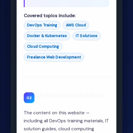
Covered topics include:
DevOps Training
AWS Cloud
Docker & Kubernetes
IT Solutions
Cloud Computing
Freelance Web Development
No Professional Advice
02
The content on this website —
including all DevOps training materials, IT
solution guides, cloud computing