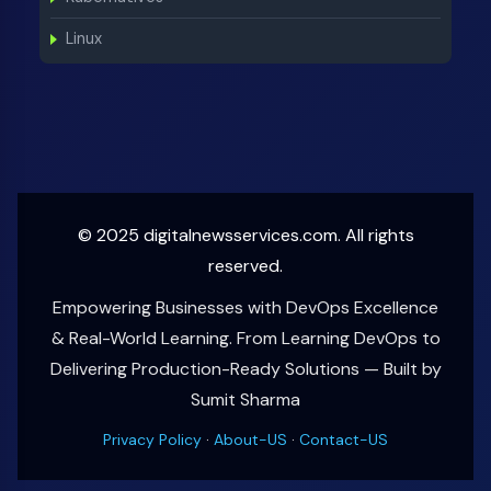
Linux
© 2025 digitalnewsservices.com. All rights
reserved.
Empowering Businesses with DevOps Excellence
& Real-World Learning. From Learning DevOps to
Delivering Production-Ready Solutions — Built by
Sumit Sharma
Privacy Policy
·
About-US
·
Contact-US