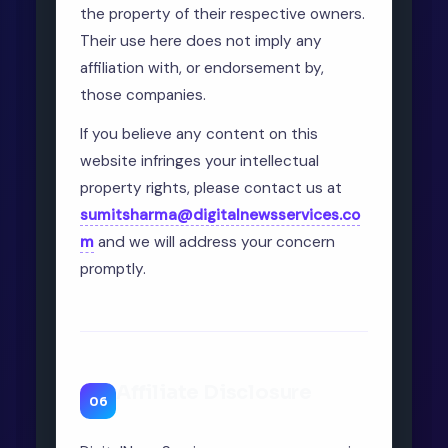
the property of their respective owners.
Their use here does not imply any
affiliation with, or endorsement by,
those companies.
If you believe any content on this
website infringes your intellectual
property rights, please contact us at
sumitsharma@digitalnewsservices.co
m
and we will address your concern
promptly.
Affiliate Disclosure
06