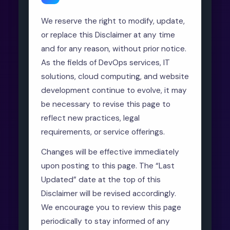
We reserve the right to modify, update,
or replace this Disclaimer at any time
and for any reason, without prior notice.
As the fields of DevOps services, IT
solutions, cloud computing, and website
development continue to evolve, it may
be necessary to revise this page to
reflect new practices, legal
requirements, or service offerings.
Changes will be effective immediately
upon posting to this page. The “Last
Updated” date at the top of this
Disclaimer will be revised accordingly.
We encourage you to review this page
periodically to stay informed of any