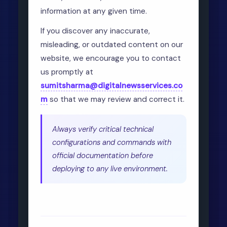
information at any given time.
If you discover any inaccurate,
misleading, or outdated content on our
website, we encourage you to contact
us promptly at
sumitsharma@digitalnewsservices.co
m
so that we may review and correct it.
Always verify critical technical
configurations and commands with
official documentation before
deploying to any live environment.