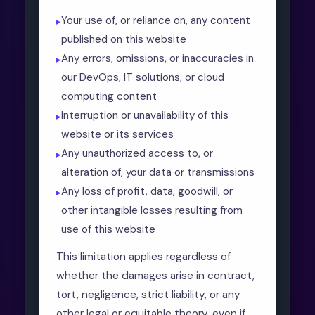
Your use of, or reliance on, any content
published on this website
Any errors, omissions, or inaccuracies in
our DevOps, IT solutions, or cloud
computing content
Interruption or unavailability of this
website or its services
Any unauthorized access to, or
alteration of, your data or transmissions
Any loss of profit, data, goodwill, or
other intangible losses resulting from
use of this website
This limitation applies regardless of
whether the damages arise in contract,
tort, negligence, strict liability, or any
other legal or equitable theory, even if