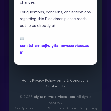
changes.
For questions, concerns, or clarifications
regarding this Disclaimer, please reach
out to us directly at:
sumitsharma@digitalnewsservices.co
m
Home
·
Privacy Policy
·
Terms & Conditions
·
Contact Us
© 2026
digitalnewsservices.com
. All rights
reserved.
DevOps Training · IT Solutions · Cloud Computing