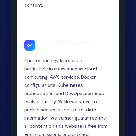
content.
Errors & Omissions
04
The technology landscape —
particularly in areas such as cloud
computing, AWS services, Docker
configurations, Kubernetes
orchestration, and DevOps practices —
evolves rapidly. While we strive to
publish accurate and up-to-date
information, we cannot guarantee that
all content on this website is free from
errors, omissions, or outdated