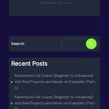
· Freelance Services
Search
Recent Posts
Kubernetes Full Course (Beginner to Advanced)
with Real Projects and Hands-on Examples (Part-
3)
Kubernetes Full Course (Beginner to Advanced)
with Real Projects and Hands-on Examples (Part-