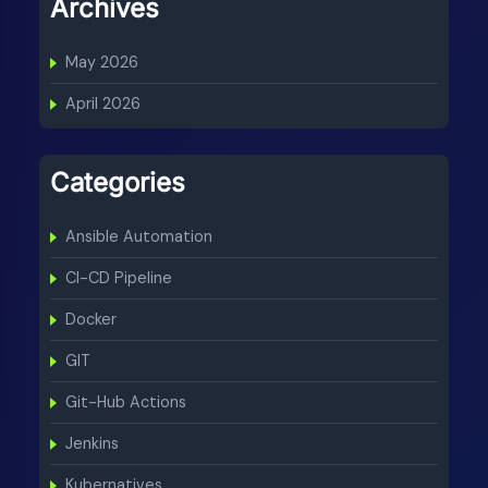
Archives
May 2026
April 2026
Categories
Ansible Automation
CI-CD Pipeline
Docker
GIT
Git-Hub Actions
Jenkins
Kubernatives