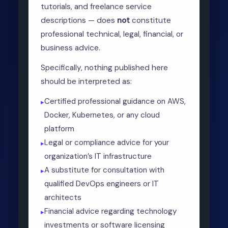
tutorials, and freelance service
descriptions — does
not
constitute
professional technical, legal, financial, or
business advice.
Specifically, nothing published here
should be interpreted as:
Certified professional guidance on AWS,
Docker, Kubernetes, or any cloud
platform
Legal or compliance advice for your
organization’s IT infrastructure
A substitute for consultation with
qualified DevOps engineers or IT
architects
Financial advice regarding technology
investments or software licensing