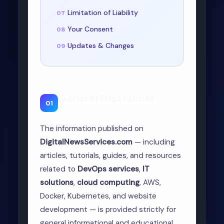
Limitation of Liability
Your Consent
Updates & Changes
General Disclaimer
01
The information published on
DigitalNewsServices.com
— including
articles, tutorials, guides, and resources
related to
DevOps services
,
IT
solutions
,
cloud computing
, AWS,
Docker, Kubernetes, and website
development — is provided strictly for
general informational and educational