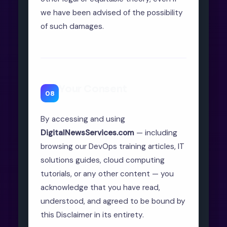
we have been advised of the possibility
of such damages.
Your Consent
08
By accessing and using
DigitalNewsServices.com
— including
browsing our DevOps training articles, IT
solutions guides, cloud computing
tutorials, or any other content — you
acknowledge that you have read,
understood, and agreed to be bound by
this Disclaimer in its entirety.