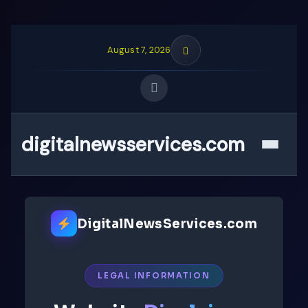
August 7, 2026
digitalnewsservices.com
Quick Links
Menu
FOLLOW US
DigitalNewsServices.com
LEGAL INFORMATION