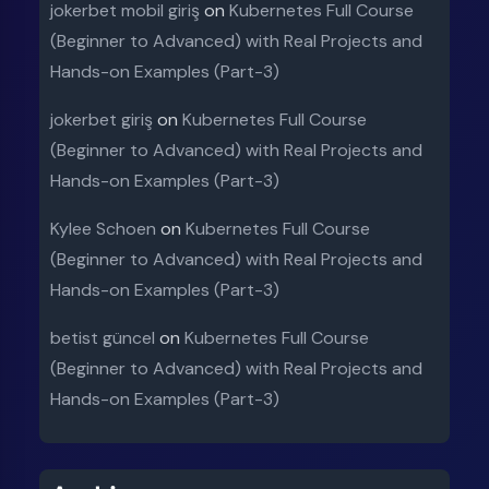
jokerbet mobil giriş
on
Kubernetes Full Course
(Beginner to Advanced) with Real Projects and
Hands-on Examples (Part-3)
jokerbet giriş
on
Kubernetes Full Course
(Beginner to Advanced) with Real Projects and
Hands-on Examples (Part-3)
Kylee Schoen
on
Kubernetes Full Course
(Beginner to Advanced) with Real Projects and
Hands-on Examples (Part-3)
betist güncel
on
Kubernetes Full Course
(Beginner to Advanced) with Real Projects and
Hands-on Examples (Part-3)