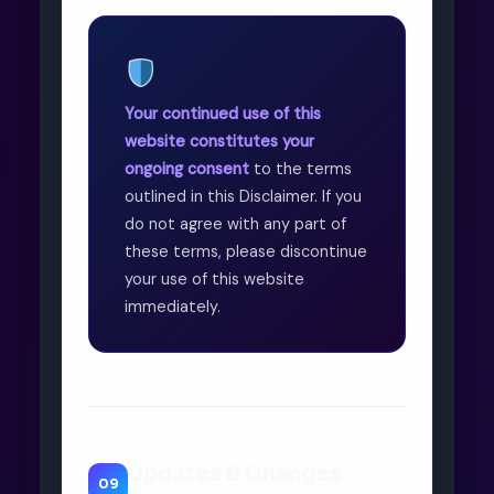
Your continued use of this
website constitutes your
ongoing consent
to the terms
outlined in this Disclaimer. If you
do not agree with any part of
these terms, please discontinue
your use of this website
immediately.
Updates & Changes
09