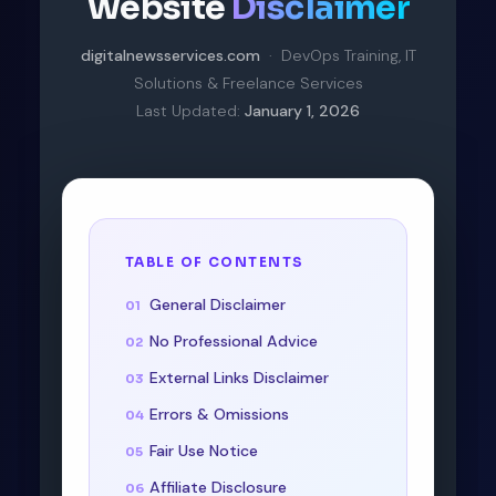
Website
Disclaimer
digitalnewsservices.com
· DevOps Training, IT
Solutions & Freelance Services
Last Updated:
January 1, 2026
TABLE OF CONTENTS
General Disclaimer
No Professional Advice
External Links Disclaimer
Errors & Omissions
Fair Use Notice
Affiliate Disclosure