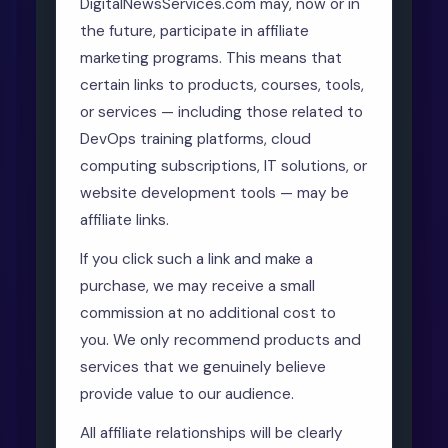
DigitalNewsServices.com may, now or in
the future, participate in affiliate
marketing programs. This means that
certain links to products, courses, tools,
or services — including those related to
DevOps training platforms, cloud
computing subscriptions, IT solutions, or
website development tools — may be
affiliate links.
If you click such a link and make a
purchase, we may receive a small
commission at no additional cost to
you. We only recommend products and
services that we genuinely believe
provide value to our audience.
All affiliate relationships will be clearly