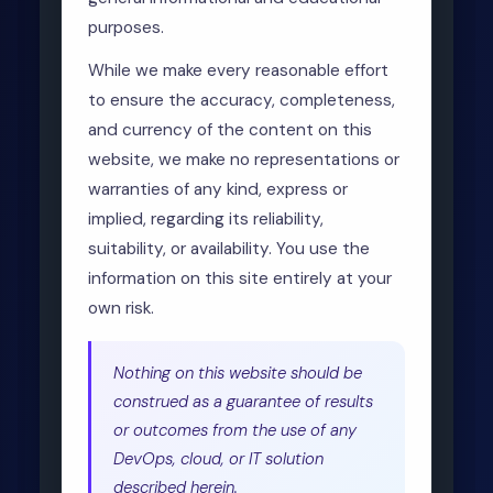
purposes.
While we make every reasonable effort
to ensure the accuracy, completeness,
and currency of the content on this
website, we make no representations or
warranties of any kind, express or
implied, regarding its reliability,
suitability, or availability. You use the
information on this site entirely at your
own risk.
Nothing on this website should be
construed as a guarantee of results
or outcomes from the use of any
DevOps, cloud, or IT solution
described herein.