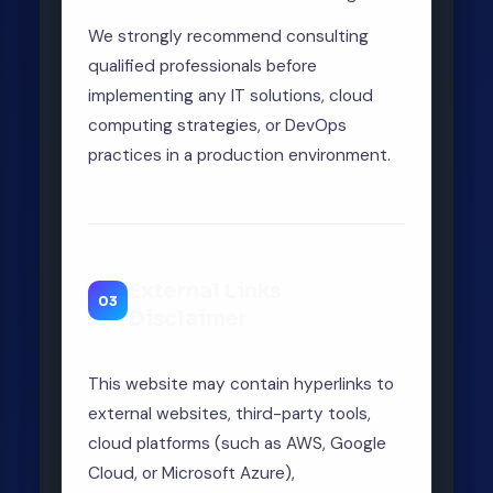
We strongly recommend consulting
qualified professionals before
implementing any IT solutions, cloud
computing strategies, or DevOps
practices in a production environment.
External Links
03
Disclaimer
This website may contain hyperlinks to
external websites, third-party tools,
cloud platforms (such as AWS, Google
Cloud, or Microsoft Azure),