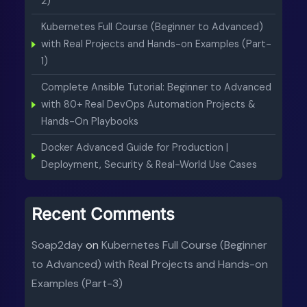
2)
Kubernetes Full Course (Beginner to Advanced)
with Real Projects and Hands-on Examples (Part-
1)
Complete Ansible Tutorial: Beginner to Advanced
with 80+ Real DevOps Automation Projects &
Hands-On Playbooks
Docker Advanced Guide for Production |
Deployment, Security & Real-World Use Cases
Recent Comments
Soap2day
on
Kubernetes Full Course (Beginner
to Advanced) with Real Projects and Hands-on
Examples (Part-3)