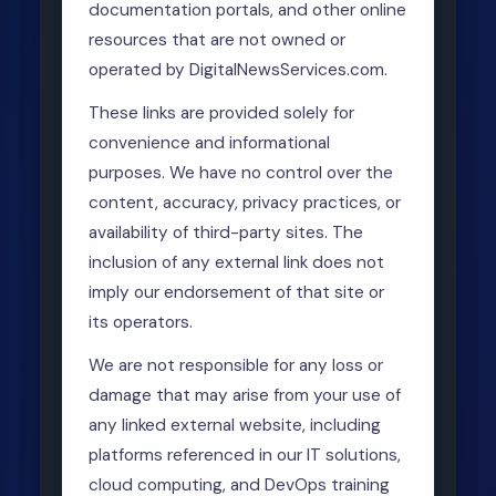
documentation portals, and other online
resources that are not owned or
operated by DigitalNewsServices.com.
These links are provided solely for
convenience and informational
purposes. We have no control over the
content, accuracy, privacy practices, or
availability of third-party sites. The
inclusion of any external link does not
imply our endorsement of that site or
its operators.
We are not responsible for any loss or
damage that may arise from your use of
any linked external website, including
platforms referenced in our IT solutions,
cloud computing, and DevOps training