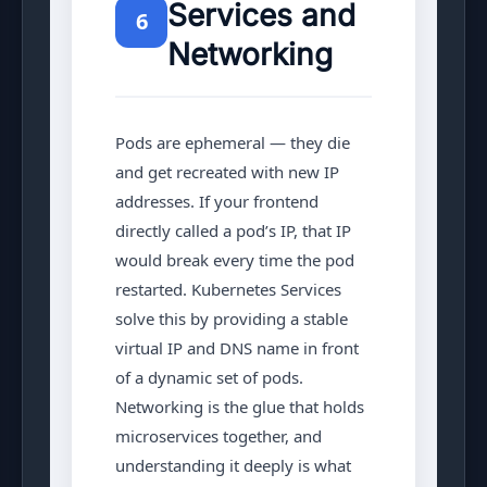
Services and
6
Chapter 6: Services & Networking
Networking
Chapter 7: ConfigMaps & Secrets
Chapter 8: Volumes & Storage
Pods are ephemeral — they die
and get recreated with new IP
Chapter 9: Ingress & Load Balancing
addresses. If your frontend
directly called a pod’s IP, that IP
Chapter 10: Helm Package Manager
would break every time the pod
restarted. Kubernetes Services
solve this by providing a stable
virtual IP and DNS name in front
of a dynamic set of pods.
Networking is the glue that holds
microservices together, and
understanding it deeply is what