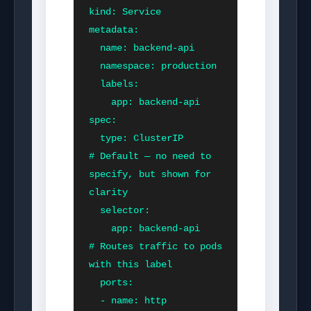
kind: Service

metadata:

  name: backend-api

  namespace: production

  labels:

    app: backend-api

spec:

  type: ClusterIP          
# Default — no need to 
specify, but shown for 
clarity

  selector:

    app: backend-api       
# Routes traffic to pods 
with this label

  ports:

  - name: http
