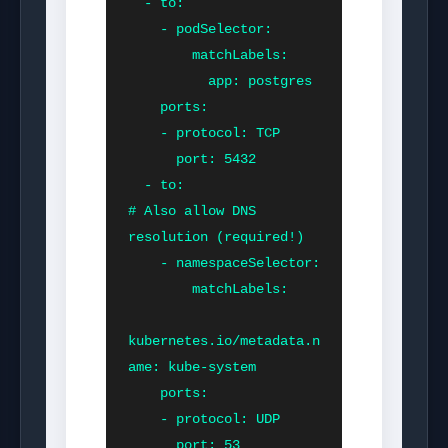
  - to:

    - podSelector:

        matchLabels:

          app: postgres

    ports:

    - protocol: TCP

      port: 5432

  - to:                       
# Also allow DNS 
resolution (required!)

    - namespaceSelector:

        matchLabels:

kubernetes.io/metadata.n
ame: kube-system

    ports:

    - protocol: UDP

      port: 53
