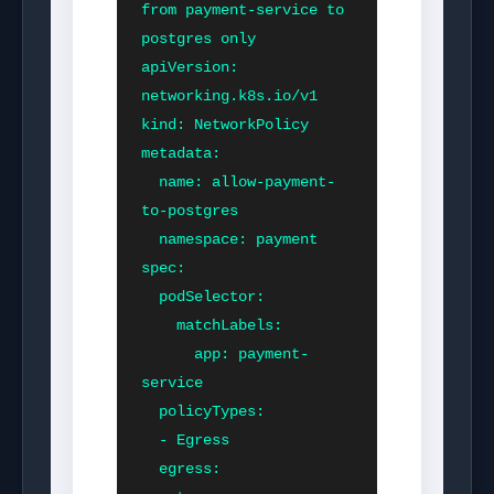
from payment-service to 
postgres only

apiVersion: 
networking.k8s.io/v1

kind: NetworkPolicy

metadata:

  name: allow-payment-
to-postgres

  namespace: payment

spec:

  podSelector:

    matchLabels:

      app: payment-
service

  policyTypes:

  - Egress

  egress:
