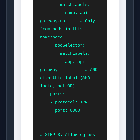
        matchLabels:

          name: api-
gateway-ns      # Only 
from pods in this 
namespace

      podSelector:

        matchLabels:

          app: api-
gateway           # AND 
with this label (AND 
logic, not OR)

    ports:

    - protocol: TCP

      port: 8080

---

# STEP 3: Allow egress 