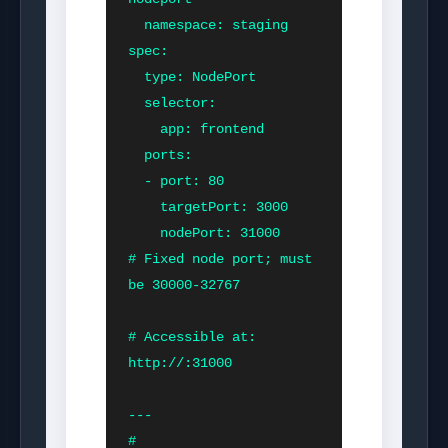
  namespace: staging

spec:

  type: NodePort

  selector:

    app: frontend

  ports:

  - port: 80

    targetPort: 3000

    nodePort: 31000        
# Fixed node port; must 
be 30000-32767

# Accessible at: 
http://
:31000

---

# 