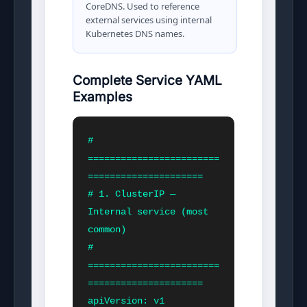
CoreDNS. Used to reference
external services using internal
Kubernetes DNS names.
Complete Service YAML
Examples
# 
========================
=====================

# 1. ClusterIP — 
Internal service (most 
common)

# 
========================
=====================

apiVersion: v1
