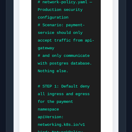
# network-policy.yaml — 
Production security 
configuration

# Scenario: payment-
service should only 
accept traffic from api-
gateway

# and only communicate 
with postgres database. 
Nothing else.

# STEP 1: Default deny 
all ingress and egress 
for the payment 
namespace

apiVersion: 
networking.k8s.io/v1
