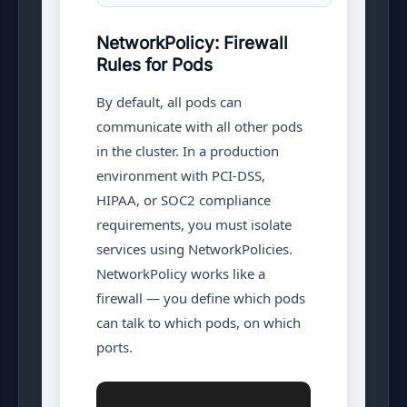
NetworkPolicy: Firewall
Rules for Pods
By default, all pods can
communicate with all other pods
in the cluster. In a production
environment with PCI-DSS,
HIPAA, or SOC2 compliance
requirements, you must isolate
services using NetworkPolicies.
NetworkPolicy works like a
firewall — you define which pods
can talk to which pods, on which
ports.