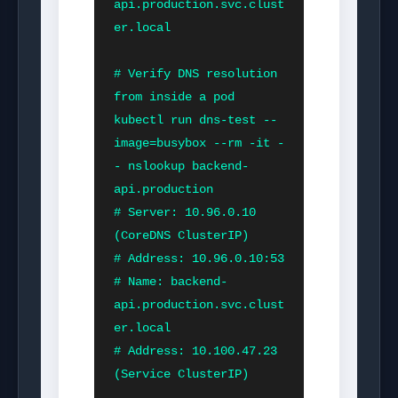
api.production.svc.clust
er.local

# Verify DNS resolution 
from inside a pod

kubectl run dns-test --
image=busybox --rm -it -
- nslookup backend-
api.production

# Server: 10.96.0.10         
(CoreDNS ClusterIP)

# Address: 10.96.0.10:53

# Name: backend-
api.production.svc.clust
er.local

# Address: 10.100.47.23      
(Service ClusterIP)
