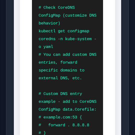
# Check CoreDNS 
ConfigMap (customize DNS 
behavior)

kubectl get configmap 
coredns -n kube-system -
o yaml

# You can add custom DNS 
entries, forward 
specific domains to 
external DNS, etc.

# Custom DNS entry 
example - add to CoreDNS 
ConfigMap data.Corefile:

# example.com:53 {

#   forward . 8.8.8.8

# }
