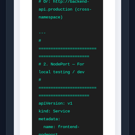
# Or: http://backend-
api.production (cross-
namespace)

---

# 
========================
=====================

# 2. NodePort — For 
local testing / dev

# 
========================
=====================

apiVersion: v1

kind: Service

metadata:

  name: frontend-
nodeport
