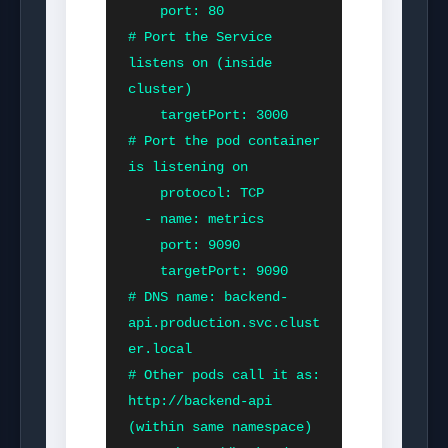
    port: 80               
# Port the Service 
listens on (inside 
cluster)

    targetPort: 3000       
# Port the pod container 
is listening on

    protocol: TCP

  - name: metrics

    port: 9090

    targetPort: 9090

# DNS name: backend-
api.production.svc.clust
er.local

# Other pods call it as: 
http://backend-api 
(within same namespace)
