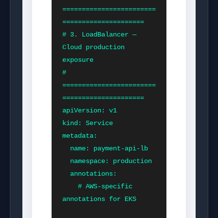
========================
=====================

# 3. LoadBalancer — 
Cloud production 
exposure

# 
========================
=====================

apiVersion: v1

kind: Service

metadata:

  name: payment-api-lb

  namespace: production

  annotations:

    # AWS-specific 
annotations for EKS
