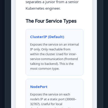
separates a junior from a senior
Kubernetes engineer.
The Four Service Types
ClusterIP (Default)
Exposes the service on an internal
IP only. Only reachable from
within the cluster. Used for inter-
service communication (frontend
talking to backend). This is the
most common type.
NodePort
Exposes the service on each
node’s IP at a static port (30000–
32767). Useful for local