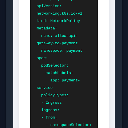
apiVersion: 
networking.k8s.io/v1

kind: NetworkPolicy

metadata:

  name: allow-api-
gateway-to-payment

  namespace: payment

spec:

  podSelector:

    matchLabels:

      app: payment-
service

  policyTypes:

  - Ingress

  ingress:

  - from:

    - namespaceSelector:
