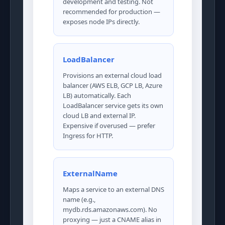
development and testing. Not
recommended for production —
exposes node IPs directly.
LoadBalancer
Provisions an external cloud load
balancer (AWS ELB, GCP LB, Azure
LB) automatically. Each
LoadBalancer service gets its own
cloud LB and external IP.
Expensive if overused — prefer
Ingress for HTTP.
ExternalName
Maps a service to an external DNS
name (e.g.,
mydb.rds.amazonaws.com). No
proxying — just a CNAME alias in