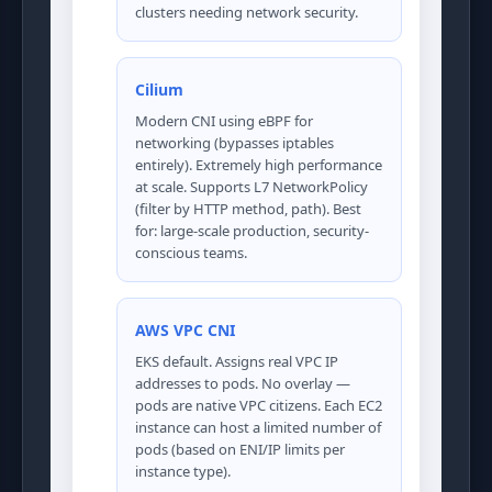
clusters needing network security.
Cilium
Modern CNI using eBPF for
networking (bypasses iptables
entirely). Extremely high performance
at scale. Supports L7 NetworkPolicy
(filter by HTTP method, path). Best
for: large-scale production, security-
conscious teams.
AWS VPC CNI
EKS default. Assigns real VPC IP
addresses to pods. No overlay —
pods are native VPC citizens. Each EC2
instance can host a limited number of
pods (based on ENI/IP limits per
instance type).