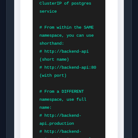
ClusterIP of postgres 
service

# From within the SAME 
namespace, you can use 
shorthand:

# http://backend-api         
(short name)

# http://backend-api:80      
(with port)

# From a DIFFERENT 
namespace, use full 
name:

# http://backend-
api.production

# http://backend-