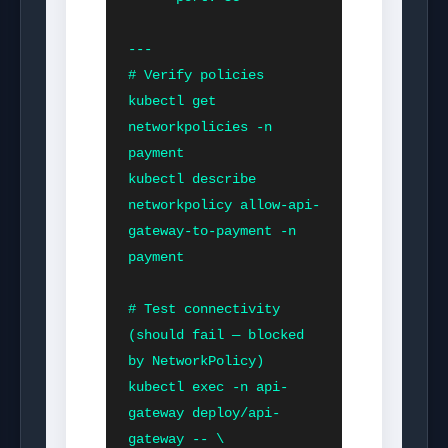
---

# Verify policies

kubectl get 
networkpolicies -n 
payment

kubectl describe 
networkpolicy allow-api-
gateway-to-payment -n 
payment

# Test connectivity 
(should fail — blocked 
by NetworkPolicy)

kubectl exec -n api-
gateway deploy/api-
gateway -- \
