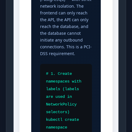
network isolation. The
frontend can only reach
the API, the API can only
reach the database, and
the database cannot
initiate any outbound
connections. This is a PCI-
DSS requirement.
# 1. Create 
namespaces with 
labels (labels 
are used in 
NetworkPolicy 
selectors)

kubectl create 
namespace 