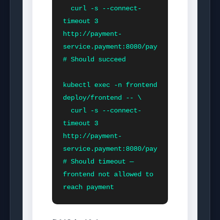
  curl -s --connect-
timeout 3 
http://payment-
service.payment:8080/pay

# Should succeed

kubectl exec -n frontend 
deploy/frontend -- \

  curl -s --connect-
timeout 3 
http://payment-
service.payment:8080/pay

# Should timeout — 
frontend not allowed to 
reach payment