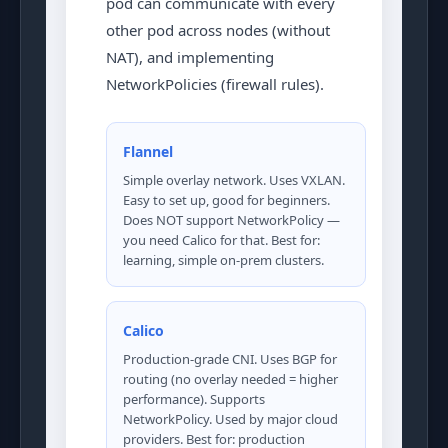
pod can communicate with every
other pod across nodes (without
NAT), and implementing
NetworkPolicies (firewall rules).
Flannel
Simple overlay network. Uses VXLAN.
Easy to set up, good for beginners.
Does NOT support NetworkPolicy —
you need Calico for that. Best for:
learning, simple on-prem clusters.
Calico
Production-grade CNI. Uses BGP for
routing (no overlay needed = higher
performance). Supports
NetworkPolicy. Used by major cloud
providers. Best for: production