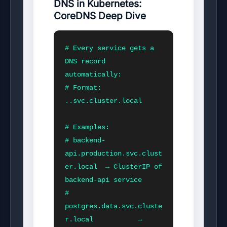
DNS in Kubernetes:
CoreDNS Deep Dive
# Every service gets a 
DNS record 
automatically:

# Format: 
.
.svc.cluster.local

# Examples:

# backend-
api.production.svc.clust
er.local  → ClusterIP of 
backend-api service

# 
postgres.data.svc.cluste
r.local           → 