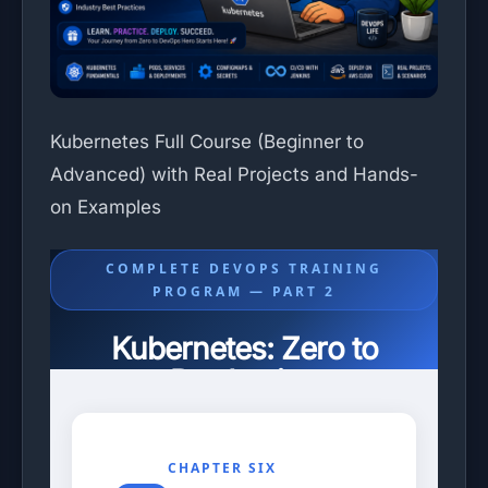
Kubernetes Full Course (Beginner to
Advanced) with Real Projects and Hands-
on Examples
COMPLETE DEVOPS TRAINING
PROGRAM — PART 2
Kubernetes: Zero to
Production
Chapters 6–10: Networking, Configuration,
Storage, Ingress, and Helm Package Manager.
CHAPTER SIX