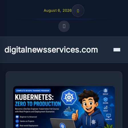
August 6, 2026
Quick Links
digitalnewsservices.com
Menu
FOLLOW US