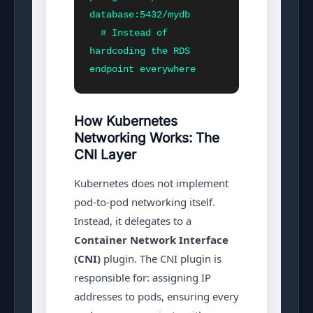
database:5432/mydb

  # Instead of 
hardcoding the RDS 
endpoint everywhere
How Kubernetes
Networking Works: The
CNI Layer
Kubernetes does not implement
pod-to-pod networking itself.
Instead, it delegates to a
Container Network Interface
(CNI)
plugin. The CNI plugin is
responsible for: assigning IP
addresses to pods, ensuring every