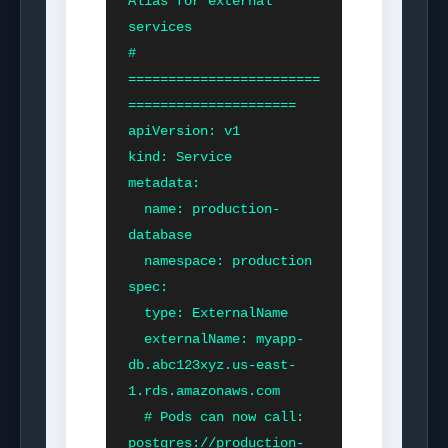
Alias for external 
services

# 
========================
=====================

apiVersion: v1

kind: Service

metadata:

  name: production-
database

  namespace: production

spec:

  type: ExternalName

  externalName: myapp-
db.abc123xyz.us-east-
1.rds.amazonaws.com

  # Pods can now call: 
postgres://production-