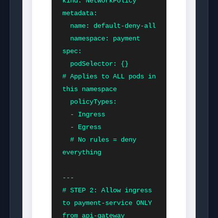
kind: NetworkPolicy

metadata:

  name: default-deny-all

  namespace: payment

spec:

  podSelector: {}          
# Applies to ALL pods in 
this namespace

  policyTypes:

  - Ingress

  - Egress

  # No rules = deny 
everything

---

# STEP 2: Allow ingress 
to payment-service ONLY 
from api-gateway
