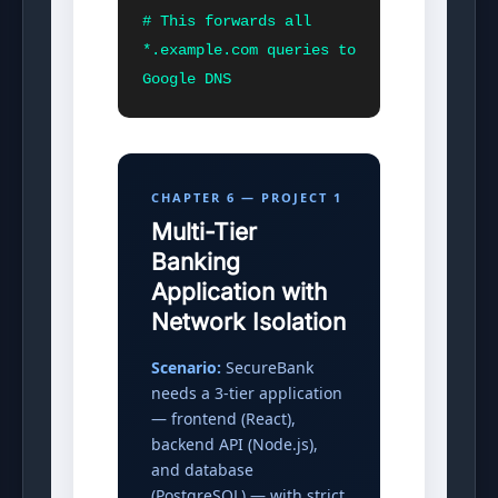
# This forwards all 
*.example.com queries to 
Google DNS
CHAPTER 6 — PROJECT 1
Multi-Tier
Banking
Application with
Network Isolation
Scenario:
SecureBank
needs a 3-tier application
— frontend (React),
backend API (Node.js),
and database
(PostgreSQL) — with strict