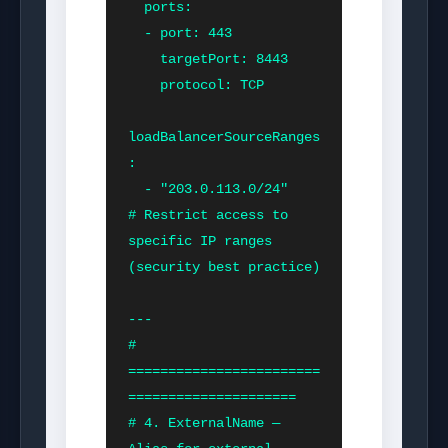
  ports:

  - port: 443

    targetPort: 8443

    protocol: TCP

loadBalancerSourceRanges
:

  - "203.0.113.0/24"    
# Restrict access to 
specific IP ranges 
(security best practice)

---

# 
========================
=====================

# 4. ExternalName — 