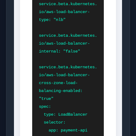
service.beta.kubernetes.
io/aws-load-balancer-
type: "nlb"

service.beta.kubernetes.
io/aws-load-balancer-
internal: "false"

service.beta.kubernetes.
io/aws-load-balancer-
cross-zone-load-
balancing-enabled: 
"true"

spec:

  type: LoadBalancer

  selector:

    app: payment-api
