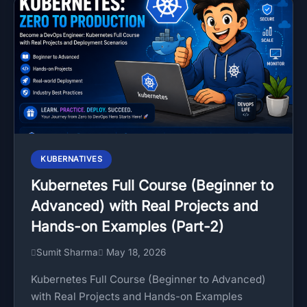
KUBERNATIVES
Kubernetes Full Course (Beginner to
Advanced) with Real Projects and
Hands-on Examples (Part-2)
Sumit Sharma
May 18, 2026
Kubernetes Full Course (Beginner to Advanced)
with Real Projects and Hands-on Examples