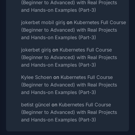
(Beginner to Advanced) with Real Projects
and Hands-on Examples (Part-3)
jokerbet mobil giriş
on
Kubernetes Full Course
(Beginner to Advanced) with Real Projects
and Hands-on Examples (Part-3)
jokerbet giriş
on
Kubernetes Full Course
(Beginner to Advanced) with Real Projects
and Hands-on Examples (Part-3)
Kylee Schoen
on
Kubernetes Full Course
(Beginner to Advanced) with Real Projects
and Hands-on Examples (Part-3)
betist güncel
on
Kubernetes Full Course
(Beginner to Advanced) with Real Projects
and Hands-on Examples (Part-3)