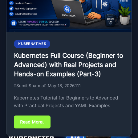
KUBERNATIVES
Kubernetes Full Course (Beginner to
Advanced) with Real Projects and
Hands-on Examples (Part-3)
Sumit Sharma
May 18, 2026
11
Kubernetes Tutorial for Beginners to Advanced
with Practical Projects and YAML Examples
Read More