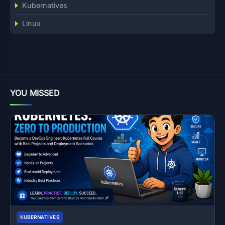
Kubernatives
Linux
YOU MISSED
KUBERNATIVES