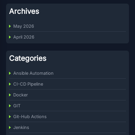
Archives
May 2026
April 2026
Categories
Ansible Automation
CI-CD Pipeline
Docker
GIT
Git-Hub Actions
Jenkins