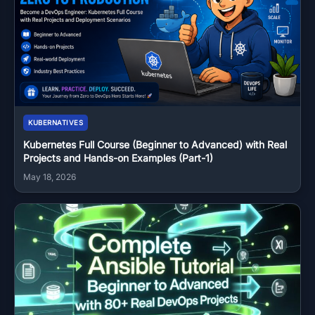
KUBERNATIVES
Kubernetes Full Course (Beginner to Advanced) with Real
Projects and Hands-on Examples (Part-1)
May 18, 2026