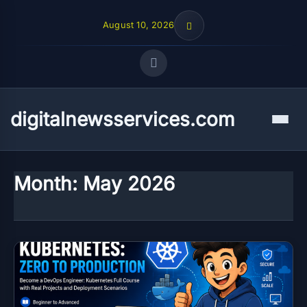
August 10, 2026
Quick Links
digitalnewsservices.com
Menu
FOLLOW US
Month:
May 2026