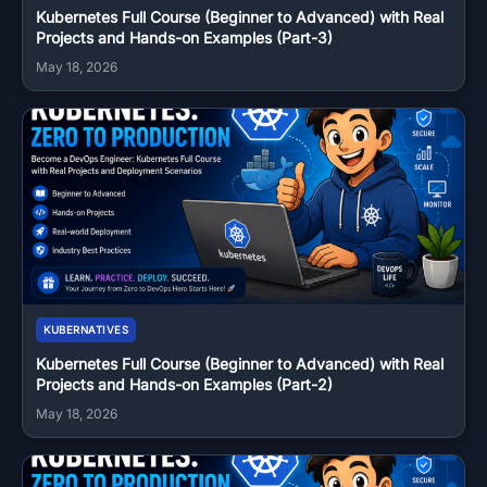
Kubernetes Full Course (Beginner to Advanced) with Real
Projects and Hands-on Examples (Part-3)
May 18, 2026
KUBERNATIVES
Kubernetes Full Course (Beginner to Advanced) with Real
Projects and Hands-on Examples (Part-2)
May 18, 2026