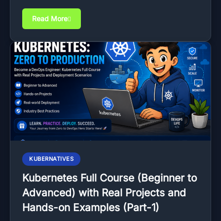
Read More
KUBERNATIVES
Kubernetes Full Course (Beginner to
Advanced) with Real Projects and
Hands-on Examples (Part-1)