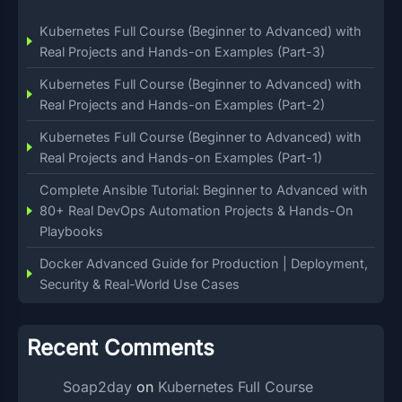
Kubernetes Full Course (Beginner to Advanced) with
Real Projects and Hands-on Examples (Part-3)
Kubernetes Full Course (Beginner to Advanced) with
Real Projects and Hands-on Examples (Part-2)
Kubernetes Full Course (Beginner to Advanced) with
Real Projects and Hands-on Examples (Part-1)
Complete Ansible Tutorial: Beginner to Advanced with
80+ Real DevOps Automation Projects & Hands-On
Playbooks
Docker Advanced Guide for Production | Deployment,
Security & Real-World Use Cases
Recent Comments
Soap2day
on
Kubernetes Full Course