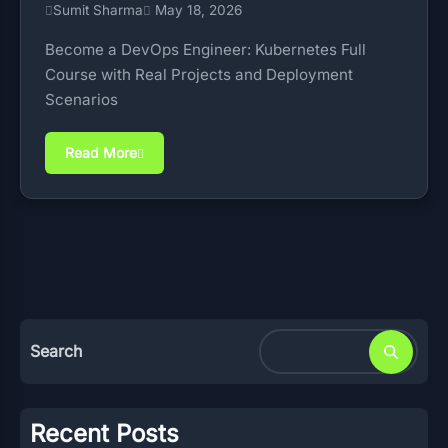
Sumit Sharma
May 18, 2026
Become a DevOps Engineer: Kubernetes Full
Course with Real Projects and Deployment
Scenarios
Read More
Search
Recent Posts