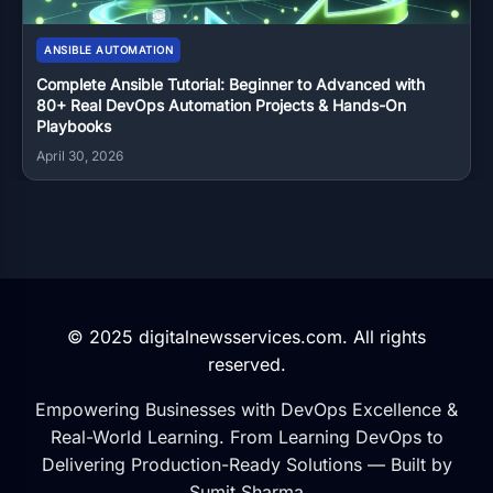
ANSIBLE AUTOMATION
Complete Ansible Tutorial: Beginner to Advanced with
80+ Real DevOps Automation Projects & Hands-On
Playbooks
April 30, 2026
© 2025 digitalnewsservices.com. All rights
reserved.
Empowering Businesses with DevOps Excellence &
Real-World Learning. From Learning DevOps to
Delivering Production-Ready Solutions — Built by
Sumit Sharma