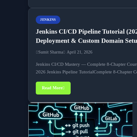
JENKINS
Jenkins CI/CD Pipeline Tutorial (2
Deployment & Custom Domain Set
Sumit Sharma
April 21, 2026
Jenkins CI/CD Mastery — Complete 8-Chapter Co
2026 Jenkins Pipeline TutorialComplete 8-Chapter
Read More