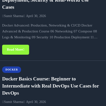
Cases
Sumit Sharma
April 30, 2026
Docker Advanced: Production, Networking & CI/CD Docker
Advanced & Production Course 06 Networking 07 Compose 08
Logs & Monitoring 09 Security 10 Production Deployment 11…
Read More
DOCKER
Docker Basics Course: Beginner to
Intermediate with Real DevOps Use Cases for
DevOps
Sumit Sharma
April 30, 2026