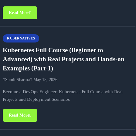
Read More
KUBERNATIVES
Kubernetes Full Course (Beginner to
Advanced) with Real Projects and Hands-on
Examples (Part-1)
Sumit Sharma
May 18, 2026
Become a DevOps Engineer: Kubernetes Full Course with Real
Projects and Deployment Scenarios
Read More