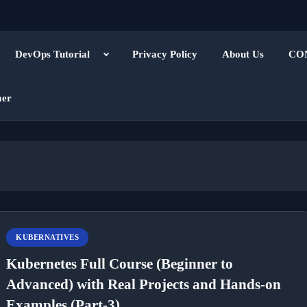
DevOps Tutorial
Privacy Policy
About Us
CO
mer
KUBERNATIVES
Kubernetes Full Course (Beginner to
Advanced) with Real Projects and Hands-on
Examples (Part-3)