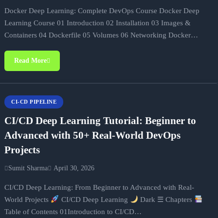
Docker Deep Learning: Complete DevOps Course Docker Deep
Learning Course 01 Introduction 02 Installation 03 Images &
Containers 04 Dockerfile 05 Volumes 06 Networking Docker…
Read More
CI-CD PIPELINE
CI/CD Deep Learning Tutorial: Beginner to
Advanced with 50+ Real-World DevOps
Projects
Sumit Sharma
April 30, 2026
CI/CD Deep Learning: From Beginner to Advanced with Real-
World Projects
CI/CD Deep Learning
Dark ☰ Chapters
Table of Contents 01Introduction to CI/CD…