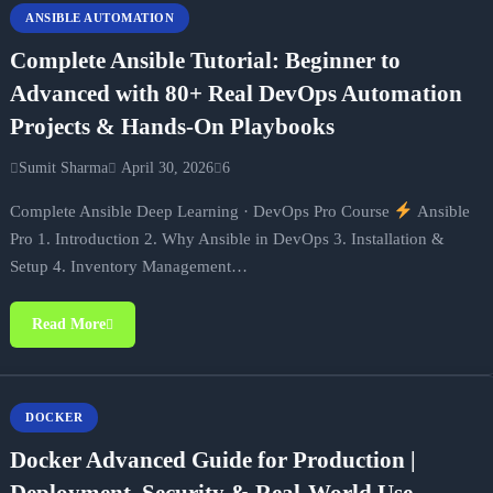
ANSIBLE AUTOMATION
Complete Ansible Tutorial: Beginner to
Advanced with 80+ Real DevOps Automation
Projects & Hands-On Playbooks
Sumit Sharma
April 30, 2026
6
Complete Ansible Deep Learning · DevOps Pro Course
Ansible
Pro 1. Introduction 2. Why Ansible in DevOps 3. Installation &
Setup 4. Inventory Management…
Read More
DOCKER
Docker Advanced Guide for Production |
Deployment, Security & Real-World Use