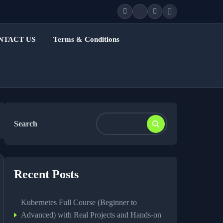
NTACT US
Terms & Conditions
Search
Recent Posts
Kubernetes Full Course (Beginner to
Advanced) with Real Projects and Hands-on