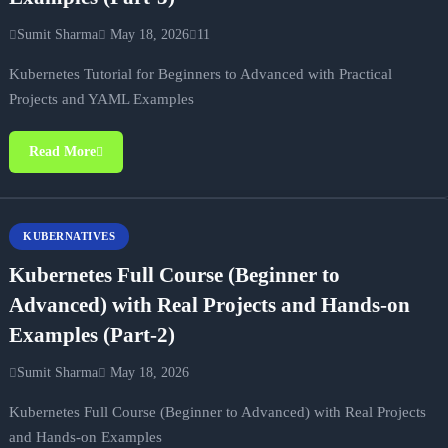
Sumit Sharma
May 18, 2026
11
Kubernetes Tutorial for Beginners to Advanced with Practical
Projects and YAML Examples
Read More
KUBERNATIVES
Kubernetes Full Course (Beginner to
Advanced) with Real Projects and Hands-on
Examples (Part-2)
Sumit Sharma
May 18, 2026
Kubernetes Full Course (Beginner to Advanced) with Real Projects
and Hands-on Examples