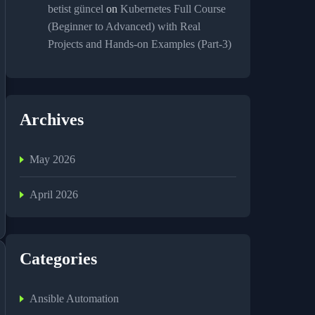
betist güncel
on
Kubernetes Full Course
(Beginner to Advanced) with Real
Projects and Hands-on Examples (Part-3)
Archives
May 2026
April 2026
Categories
Ansible Automation