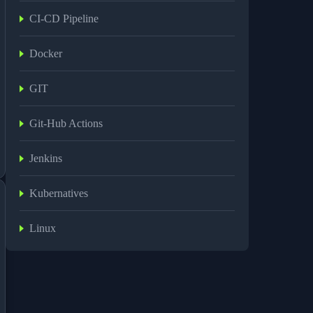
CI-CD Pipeline
Docker
GIT
Git-Hub Actions
Jenkins
Kubernatives
Linux