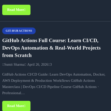
Read More
GIT-HUB ACTIONS
GitHub Actions Full Course: Learn CI/CD,
DevOps Automation & Real-World Projects
from Scratch
Sumit Sharma
April 26, 2026
3
GitHub Actions CI/CD Guide: Learn DevOps Automation, Docker,
AWS Deployment & Production Workflows GitHub Actions
Masterclass | DevOps CI/CD Pipeline Course GitHub Actions ·
Professional…
Read More