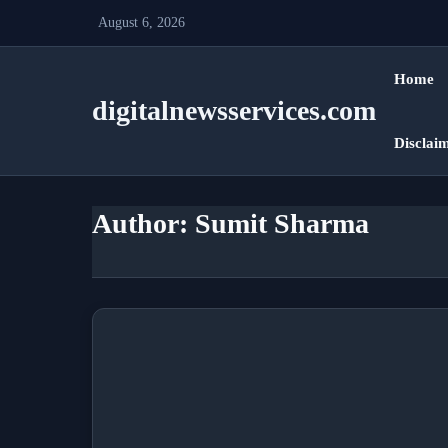
August 6, 2026
Home
digitalnewsservices.com
Disclai
Author:
Sumit Sharma