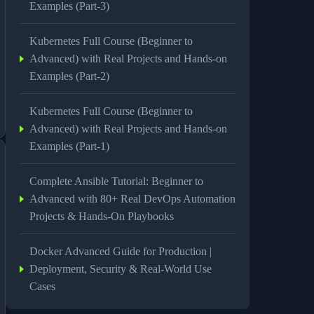
Examples (Part-3)
Kubernetes Full Course (Beginner to
Advanced) with Real Projects and Hands-on
Examples (Part-2)
Kubernetes Full Course (Beginner to
Advanced) with Real Projects and Hands-on
Examples (Part-1)
Complete Ansible Tutorial: Beginner to
Advanced with 80+ Real DevOps Automation
Projects & Hands-On Playbooks
Docker Advanced Guide for Production |
Deployment, Security & Real-World Use
Cases