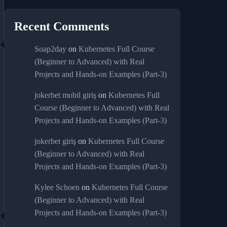
Recent Comments
Soap2day
on
Kubernetes Full Course
(Beginner to Advanced) with Real
Projects and Hands-on Examples (Part-3)
jokerbet mobil giriş
on
Kubernetes Full
Course (Beginner to Advanced) with Real
Projects and Hands-on Examples (Part-3)
jokerbet giriş
on
Kubernetes Full Course
(Beginner to Advanced) with Real
Projects and Hands-on Examples (Part-3)
Kylee Schoen
on
Kubernetes Full Course
(Beginner to Advanced) with Real
Projects and Hands-on Examples (Part-3)