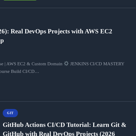
026): Real DevOps Projects with AWS EC2
up
urse | AWS EC2 & Custom Domain
JENKINS CI/CD MASTERY
 Course Build CI/CD…
GIT
GitHub Actions CI/CD Tutorial: Learn Git &
GitHub with Real DevOps Projects (2026